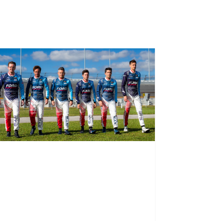
View all news
riving success
orward