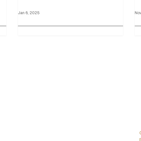
Jan 6, 2025
Nov
Contact
Customer Portals
Careers
Ford Mustang
GT4
Contacts
Ford GT Mk II