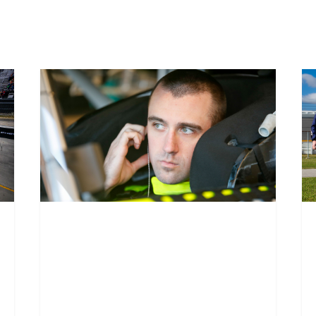
Austin Cindric to
D
replace Ben
f
Barker at Daytona