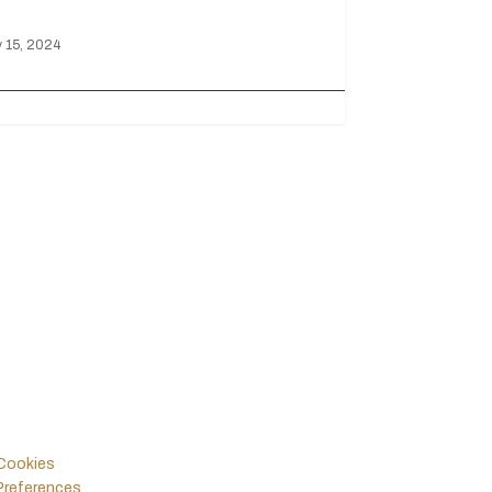
 15, 2024
Legals
Follow Us
Policies & Terms
Instagram
Facebook
Cookies
Preferences