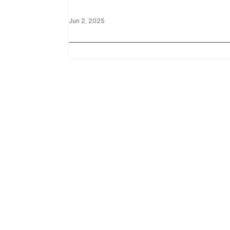
Jun 2, 2025
Useful Links
Downloads