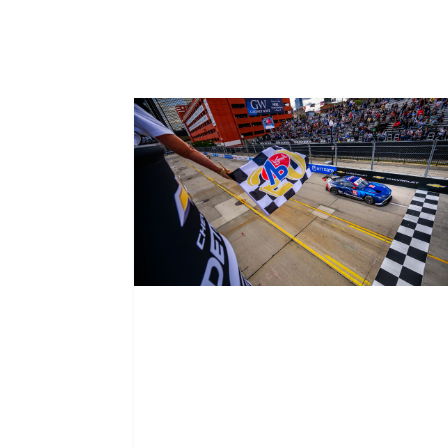
Related News
Mustang wins on
Ford’s home turf