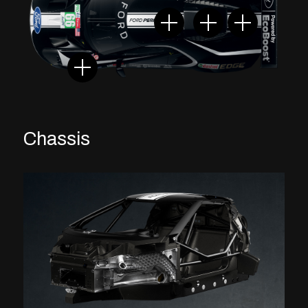
Chassis