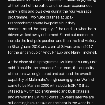
at the heart of the battle and the team experienced
many highs and lows over during the four year race
programme. Two huge crashes at Spa-
Francorchamps were low points but they
demonstrated the integrity of the Ford GT when both
drivers walked away unharmed. Stand out moments
include the first pole position and then the first victory
in Shanghai in 2016 and a win at Silverstone in 2017
for the British duo of Andy Priaulx and Harry Tincknell.
At the close of the programme, Multimatic’s Larry Holt
said: “I couldn’t be prouder of our team, the durability
of the cars we engineered and built and the overall
capability of Multimatic’s engineering group. We first
came to Le Mans in 2000 with a Lola B2K/40 that
utilised a Multimatic engineered and built chassis,
and we won the LMP675 class. 19 years later we are
still coming back to take on the best in the world but