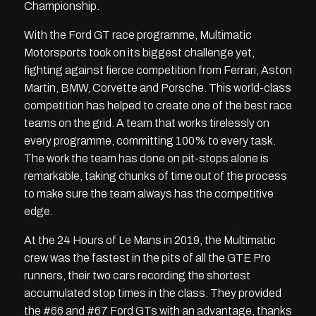
Championship.
With the Ford GT race programme, Multimatic
Motorsports took on its biggest challenge yet,
fighting against fierce competition from Ferrari, Aston
Martin, BMW, Corvette and Porsche. This world-class
competition has helped to create one of the best race
teams on the grid. A team that works tirelessly on
every programme, committing 100% to every task.
The work the team has done on pit-stops alone is
remarkable, taking chunks of time out of the process
to make sure the team always has the competitive
edge.
At the 24 Hours of Le Mans in 2019, the Multimatic
crew was the fastest in the pits of all the GTE Pro
runners, their two cars recording the shortest
accumulated stop times in the class. They provided
the #66 and #67 Ford GTs with an advantage, thanks