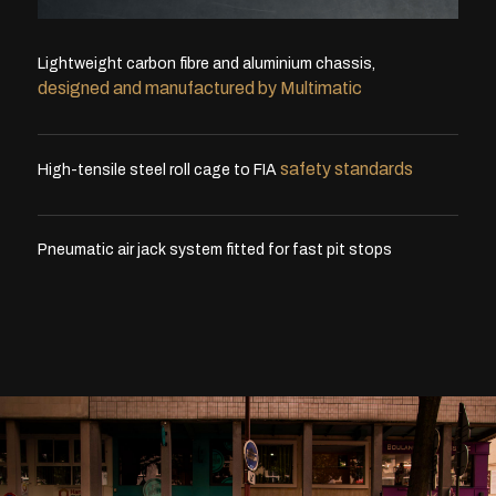
Lightweight carbon fibre and aluminium chassis,
designed and manufactured by Multimatic
safety standards
High-tensile steel roll cage to FIA
Pneumatic air jack system fitted for fast pit stops