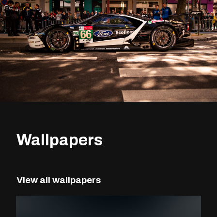
Wallpapers
View all wallpapers