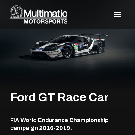
Skip
to
content
Ford GT Race Car
FIA World Endurance Championship
campaign 2016-2019.