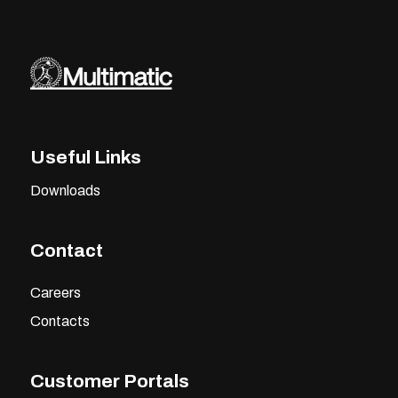
Useful Links
Downloads
Contact
Careers
Contacts
Customer Portals