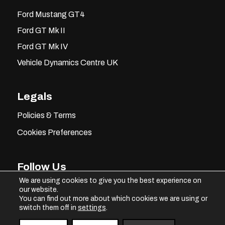
Ford Mustang GT4
Ford GT Mk II
Ford GT Mk IV
Vehicle Dynamics Centre UK
Legals
Policies & Terms
Cookies Preferences
Follow Us
We are using cookies to give you the best experience on
our website.
You can find out more about which cookies we are using or
switch them off in
settings
.
Instagram
Facebook