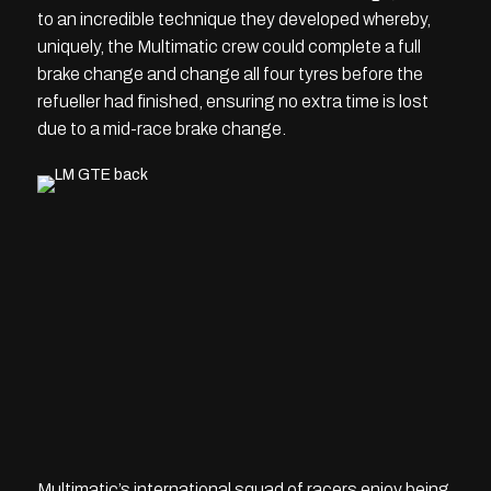
to an incredible technique they developed whereby,
uniquely, the Multimatic crew could complete a full
brake change and change all four tyres before the
refueller had finished, ensuring no extra time is lost
due to a mid-race brake change.
Multimatic’s international squad of racers enjoy being