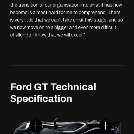
the transition of our organisation into what it has now
become is almost hard for me to comprehend. There
is very little that we can’t take on at this stage, and so
we now move on to a bigger and even more difficult
challenge. I know that we will excel.”
Ford GT Technical
Specification