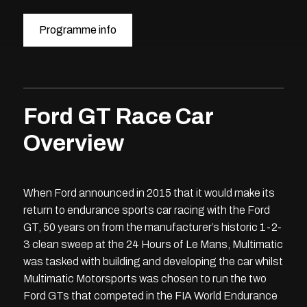
Programme info
Ford GT Race Car
Overview
When Ford announced in 2015 that it would make its
return to endurance sports car racing with the Ford
GT, 50 years on from the manufacturer’s historic 1-2-
3 clean sweep at the 24 Hours of Le Mans, Multimatic
was tasked with building and developing the car whilst
Multimatic Motorsports was chosen to run the two
Ford GTs that competed in the FIA World Endurance