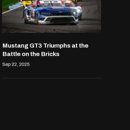
Mustang GT3 Triumphs at the
Battle on the Bricks
Sep 22, 2025