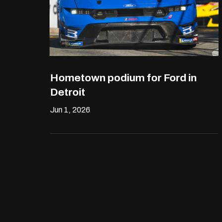
Hometown podium for Ford in
Detroit
Jun 1, 2026