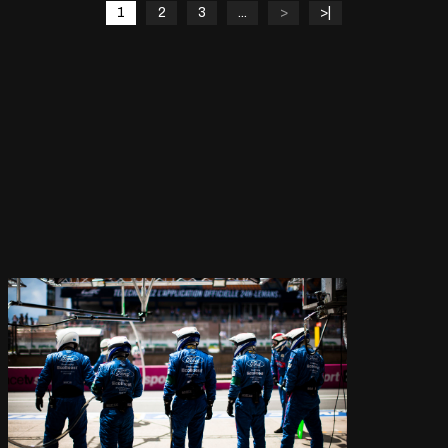
1
2
3
...
>
>|