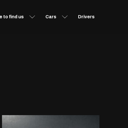
 to find us
Cars
Drivers