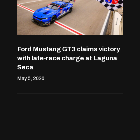
Ford Mustang GT3 claims victory
with late-race charge at Laguna
Seca
May 5, 2026