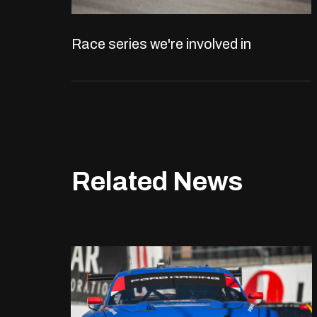
Race series we're involved in
Related News