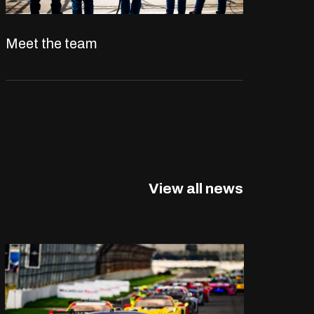
Meet the team
View all news