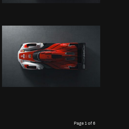
Page 1 of 6