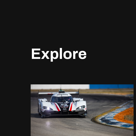
Explore