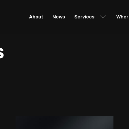
About
News
Services
Where
s