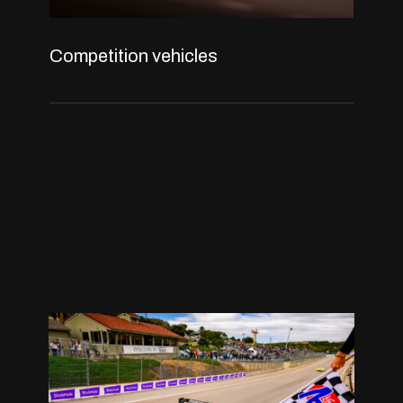
Competition vehicles