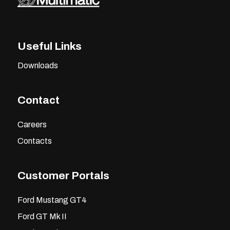
Useful Links
Downloads
Contact
Careers
Contacts
Customer Portals
Ford Mustang GT4
Ford GT Mk II