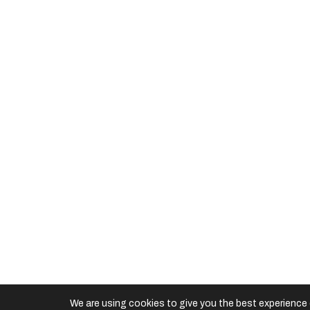
Useful Links
Downloads
©
2026 Multimatic Motorsports. All rights reserve
We are using cookies to give you the best experience 