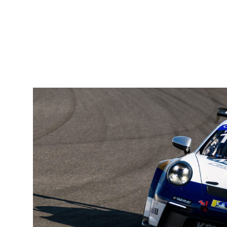
Priaulx has a healthy 64-point lead in the fight for the title
is no room for complacency. Two other drivers are still in the
Kelly-Moss team-mate, Kay van Berlo, and JDX Racing’s Pa
adversaries.
From the first 13 races, Priaulx has taken four victories, six
well as showcasing his outright speed, Seb has proven his co
championship campaigns.