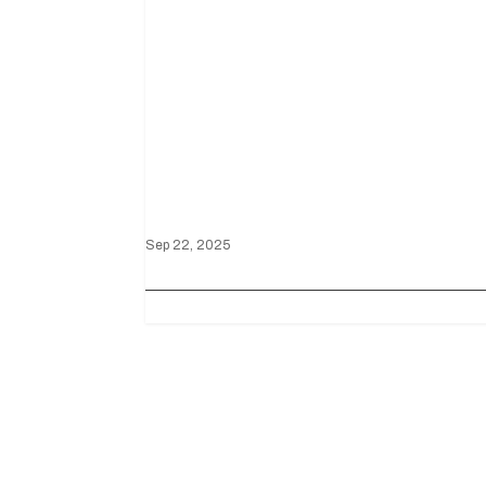
Mustang GT3
Triumphs at the
Battle on the
Bricks
Sep 22, 2025