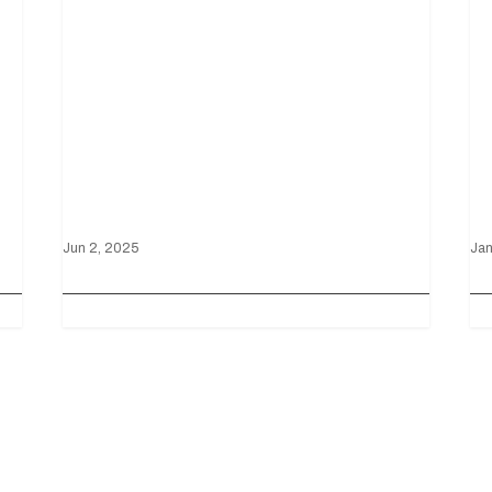
Mustang wins on
V
Ford’s home turf
D
Jun 2, 2025
Jan