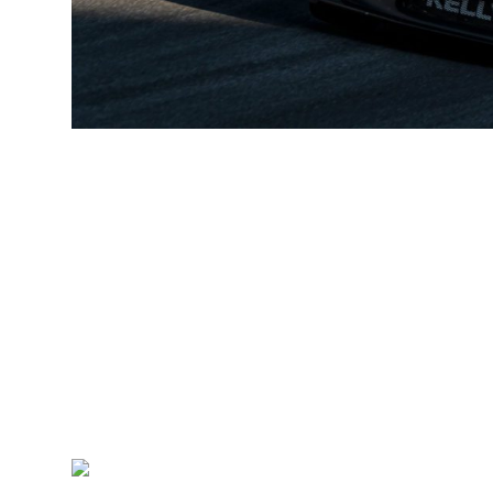
“I go to Road Atlanta in a really good position after having a
changing anything in the run up to this event. I will prepare 
ready for whatever comes my way. All year I have fully focuse
and I’m now looking forward to going to Atlanta and trying 
this year – Road Atlanta is going to be fun.”
Mulitmatic Motorsports’ Team Boss Larry Holt said: “Seb ha
under heavy pressure from some extremely talented and agg
cars, and no pit stops or strategy, performance is 100% down
pretenders at the front. Nine poles in 13 races undoubtedly
has recently shown the maturity and patience of a seasoned
capitalize on others’ mistakes. He has truly come of age th
and successful future with Multimatic Motorsports. But his 