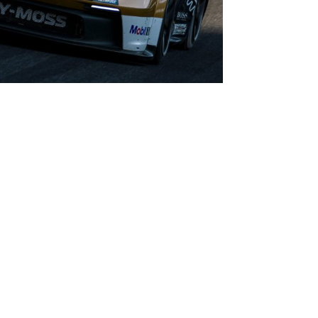
 good run of results recently,” said Seb. “I’m not
just as I normally do and go into the weekend
d on myself, getting fitter and getting faster,
to win this championship. I’ve loved every moment
s really come into his own this past season
ressive competitors. With everybody in identical
 to driving talent and so there are no
 underlines Seb’s speed, but more importantly he
 competitor, waiting for the right moments to
is past season and is destined to have a strong
short term goal is to bag this championship!”