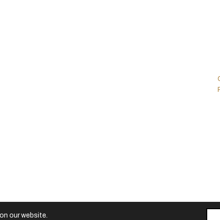
Contact
Customer Portals
Careers
Ford Mustang
GT4
Contacts
Ford GT Mk II
Ford GT Mk IV
Vehicle Dynamics
Centre UK
d.
on our website.