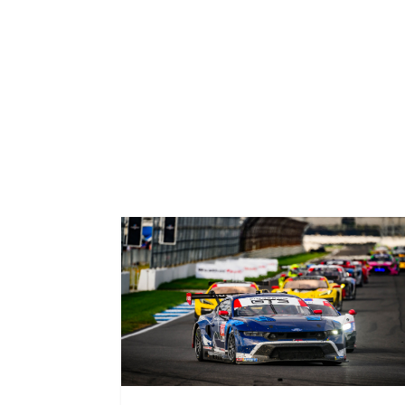
Related News