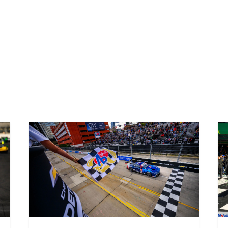
The three races in Atlanta will bring to a close the inaugu
America. Porsche’s one-make series is the perfect place for 
machinery against extremely strong competition, which is w
2021 race programme.