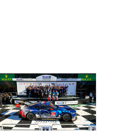
ral season of the Porsche Carrera Cup North
drivers to showcase their talent, in equal
hy Multimatic Motorsports chose it for Seb’s
View all news