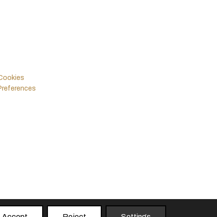
Legals
Follow Us
Policies & Terms
Instagram
Facebook
Cookies
Preferences
Accept
Reject
Settings