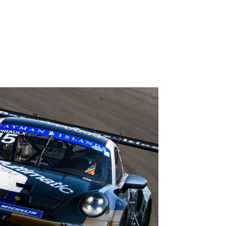
 but with 90 points on offer at Road Atlanta, there
 hunt for the championship, including Priaulx’s
rker Thompson, both extremely capable
 additional podiums and nine pole positions. As
nsistency and it is that trait that builds