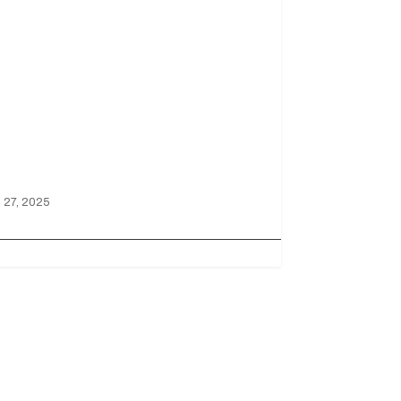
ictory at
aytona!
 27, 2025