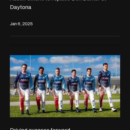
Daytona
Jan 6, 2025