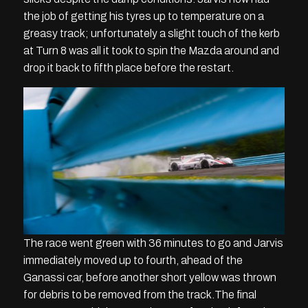
the job of getting his tyres up to temperature on a
greasy track; unfortunately a slight touch of the kerb
at Turn 8 was all it took to spin the Mazda around and
drop it back to fifth place before the restart.
The race went green with 36 minutes to go and Jarvis
immediately moved up to fourth, ahead of the
Ganassi car, before another short yellow was thrown
for debris to be removed from the track.The final