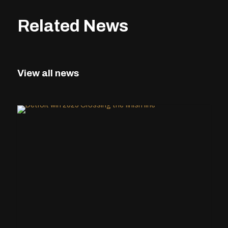
Related News
View all news