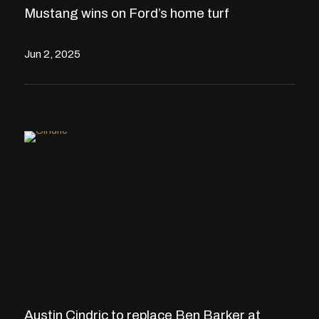
Mustang wins on Ford’s home turf
Jun 2, 2025
Austin Cindric to replace Ben Barker at