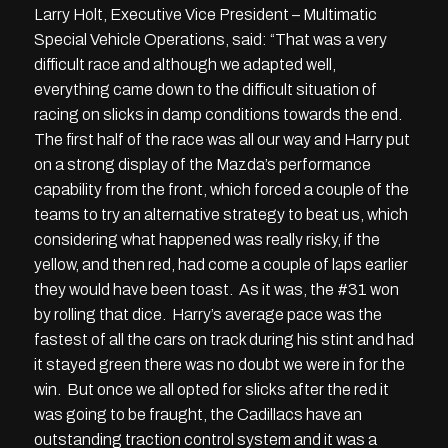
Larry Holt, Executive Vice President – Multimatic
Special Vehicle Operations, said: “That was a very
difficult race and although we adapted well,
everything came down to the difficult situation of
racing on slicks in damp conditions towards the end.
The first half of the race was all our way and Harry put
on a strong display of the Mazda’s performance
capability from the front, which forced a couple of the
teams to try an alternative strategy to beat us, which
considering what happened was really risky, if the
yellow, and then red, had come a couple of laps earlier
they would have been toast. As it was, the #31 won
by rolling that dice. Harry’s average pace was the
fastest of all the cars on track during his stint and had
it stayed green there was no doubt we were in for the
win. But once we all opted for slicks after the red it
was going to be fraught, the Cadillacs have an
outstanding traction control system and it was a