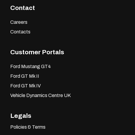
Contact
Careers
Contacts
Customer Portals
Ford Mustang GT4
Ford GT Mk II
Ford GT Mk IV
Vehicle Dynamics Centre UK
Legals
Policies & Terms