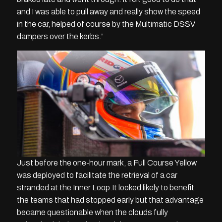
and I was able to pull away and really show the speed
in the car, helped of course by the Multimatic DSSV
dampers over the kerbs.”
Just before the one-hour mark, a Full Course Yellow
was deployed to facilitate the retrieval of a car
stranded at the Inner Loop.It looked likely to benefit
the teams that had stopped early but that advantage
became questionable when the clouds fully