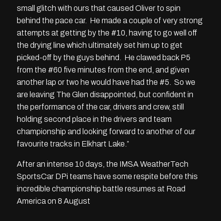
small glitch with ours that caused Oliver to spin
behind the pace car. He made a couple of very strong
attempts at getting by the #10, having to go well off
the drying line which ultimately set him up to get
picked-off by the guys behind. He clawed back P5
from the #60 five minutes from the end, and given
another lap or two he would have had the #5. So we
are leaving The Glen disappointed, but confident in
the performance of the car, drivers and crew, still
holding second place in the drivers and team
championship and looking forward to another of our
favourite tracks in Elkhart Lake.”
After an intense 10 days, the IMSA WeatherTech
SportsCar DPi teams have some respite before this
incredible championship battle resumes at Road
America on 8 August