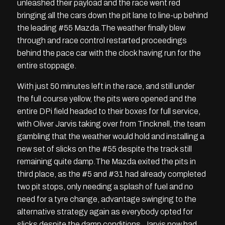
unleashed their payload and the race went red
bringing all the cars down the pit lane to line-up behind
the leading #55 Mazda.The weather finally blew
through and race control restarted proceedings
behind the pace car with the clock having run for the
entire stoppage.
With just 50 minutes left in the race, and still under
the full course yellow, the pits were opened and the
entire DPi field headed to their boxes for full service,
with Oliver Jarvis taking over from Tincknell, the team
gambling that the weather would hold and installing a
new set of slicks on the #55 despite the track still
remaining quite damp.The Mazda exited the pits in
third place, as the #5 and #31 had already completed
two pit stops, only needing a splash of fuel and no
need for a tyre change, advantage swinging to the
alternative strategy again as everybody opted for
slicks despite the damp conditions. Jarvis now had