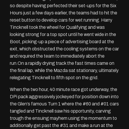
so despite having perfected their set-ups for the Six
Hours just a few days earlier, the teams had to hit the
reset button to develop cars for wet running. Harry
Tincknell took the wheel for Qualifying and was
looking strong for a top spot until he went wide in the
Boot, picking-up a piece of advertising board at the
exit, which obstructed the cooling systems on the car
and required the team to immediately abort the
run.On a rapidly drying track the fast times came on
the final lap, while the Mazda sat stationary, ultimately
relegating Tincknell to fifth spot on the grid.
When the two hour, 40 minute race got underway, the
DPi pack aggressively jockeyed for position down into
the Glen’s famous Turn 1 where the #60 and #01 cars
tangled and Tincknell saw his opportunity, carving
trough the ensuing mayhem using the momentum to
additionally get past the #31 and make a run at the