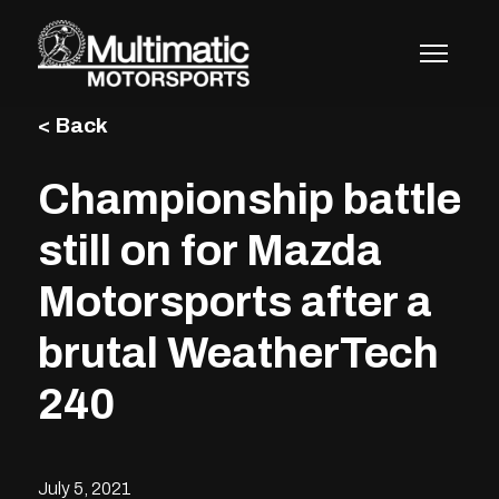
Skip
to
content
< Back
Championship battle
still on for Mazda
Motorsports after a
brutal WeatherTech
240
July 5, 2021