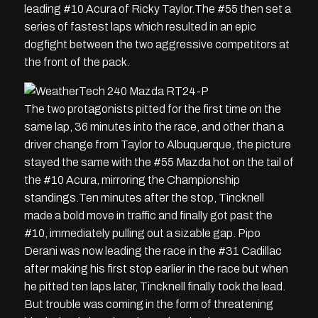
leading #10 Acura of Ricky Taylor.The #55 then set a
series of fastest laps which resulted in an epic
dogfight between the two aggressive competitors at
the front of the pack.
The two protagonists pitted for the first time on the
same lap, 36 minutes into the race, and other than a
driver change from Taylor to Albuquerque, the picture
stayed the same with the #55 Mazda hot on the tail of
the #10 Acura, mirroring the Championship
standings.Ten minutes after the stop, Tincknell
made a bold move in traffic and finally got past the
#10, immediately pulling out a sizable gap. Pipo
Derani was now leading the race in the #31 Cadillac
after making his first stop earlier in the race but when
he pitted ten laps later, Tincknell finally took the lead.
But trouble was coming in the form of threatening