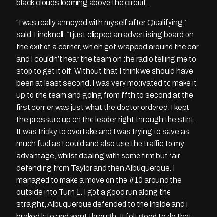
black clouds looming above the circuit.
“I was really annoyed with myself after Qualifying,”
said Tincknell. “I just clipped an advertising board on
the exit of a corner, which got wrapped around the car
and I couldn’t hear the team on the radio telling me to
stop to get it off. Without that I think we should have
been at least second. I was very motivated to make it
up to the team and going from fifth to second at the
first corner was just what the doctor ordered. I kept
the pressure up on the leader right through the stint.
It was tricky to overtake and I was trying to save as
much fuel as I could and also use the traffic to my
advantage, whilst dealing with some firm but fair
defending from Taylor and then Albuquerque. I
managed to make a move on the #10 around the
outside into Turn 1. I got a good run along the
straight, Albuquerque defended to the inside and I
braked late and went through. It felt good to do that