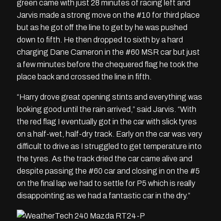
green came with just 28 minutes of racing left and
Jarvis made a strong move on the #10 for third place
but as he got off the line to get by he was pushed
down to fifth. He then dropped to sixth by a hard
charging Dane Cameron in the #60 MSR car but just
a few minutes before the chequered flag he took the
place back and crossed the line in fifth.
“Harry drove great opening stints and everything was
looking good until the rain arrived,” said Jarvis. “With
the red flag I eventually got in the car with slick tyres
on a half-wet, half-dry track. Early on the car was very
difficult to drive as I struggled to get temperature into
the tyres. As the track dried the car came alive and
despite passing the #60 car and closing in on the #5
on the final lap we had to settle for P5 which is really
disappointing as we had a fantastic car in the dry.”