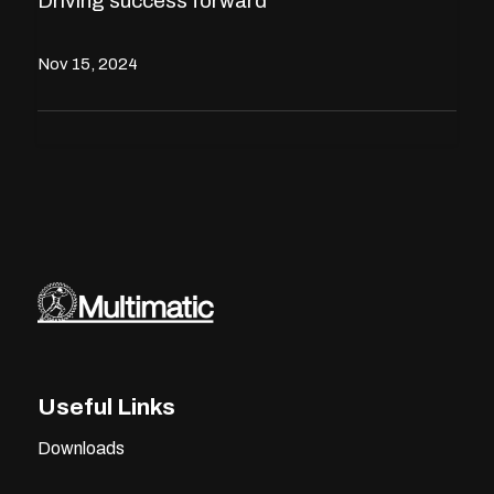
Driving success forward
Nov 15, 2024
Useful Links
Downloads