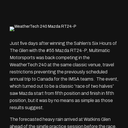
Just five days after winning the Sahlen’s Six Hours of
The Glen with the #55 Mazda RT24-P, Multimatic
Motorsports was back competing in the
WeatherTech 240 at the same classic venue, travel
restrictions preventing the previously scheduled
annual trip to Canada for the IMSA teams. The event,
which turned out to be a classic “race of two halves”
saw Mazda start from fifth position and finish in fifth
position, but it was by no means as simple as those
results suggest.
The forecasted heavy rain arrived at Watkins Glen
ahead of the single practice session before the race,