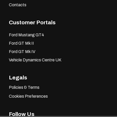
Contacts
Customer Portals
Ford Mustang GT4
Ford GT Mk II
Ford GT Mk IV
Vehicle Dynamics Centre UK
Legals
Policies & Terms
Cookies Preferences
Follow Us