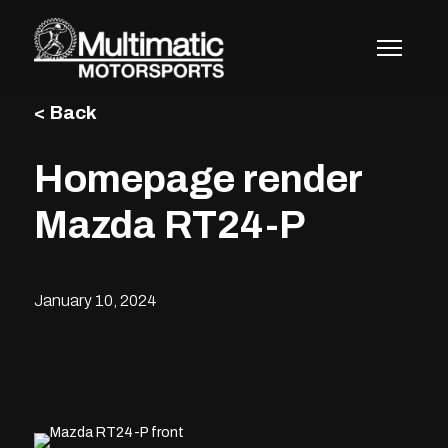
Skip
to
content
< Back
Homepage render
Mazda RT24-P
January 10, 2024