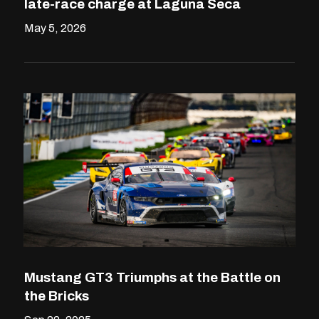
late-race charge at Laguna Seca
May 5, 2026
Mustang GT3 Triumphs at the Battle on
the Bricks