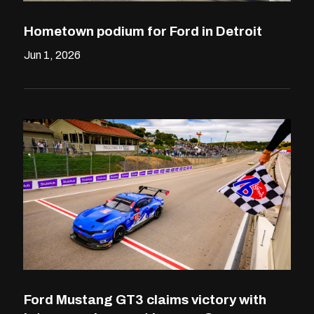
Hometown podium for Ford in Detroit
Jun 1, 2026
Ford Mustang GT3 claims victory with