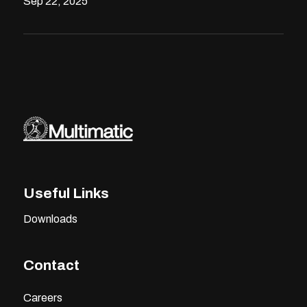
Sep 22, 2025
Useful Links
Downloads
Contact
Careers