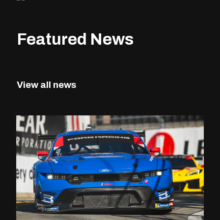
Featured News
View all news