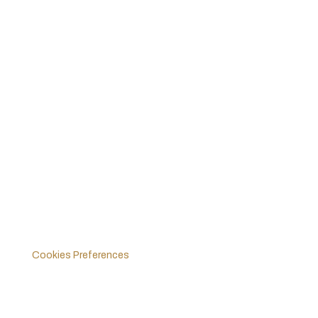
Ford Mustang GT4
Ford GT Mk II
Ford GT Mk IV
Vehicle Dynamics Centre UK
Legals
Policies & Terms
Cookies Preferences
Follow Us