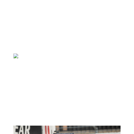
Marco Signoretti 1
April 22, 2021
Featured News
View all news