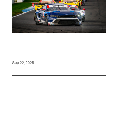
Mustang GT3 Triumphs at
the Battle on the Bricks
Sep 22, 2025