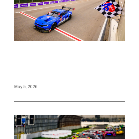
Ford Mustang GT3 claims
victory with late-race charge
at Laguna Seca
May 5, 2026