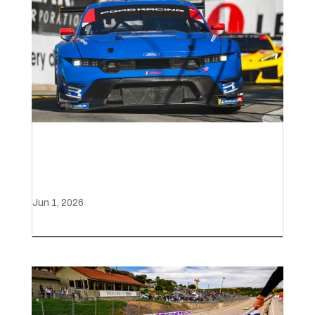
Hometown podium for Ford
in Detroit
Jun 1, 2026