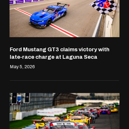
Ford Mustang GT3 claims victory with
late-race charge at Laguna Seca
May 5, 2026