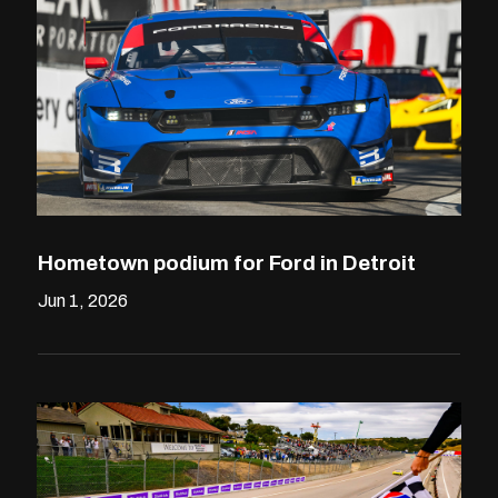
Hometown podium for Ford in Detroit
Jun 1, 2026