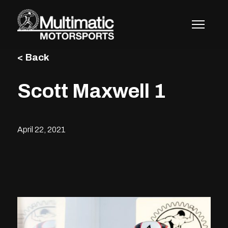
Skip
to
content
< Back
Scott Maxwell 1
April 22, 2021