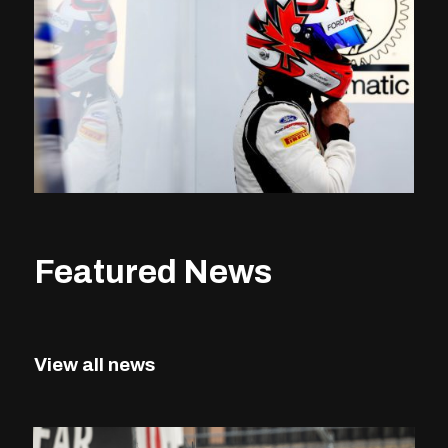
Featured News
View all news