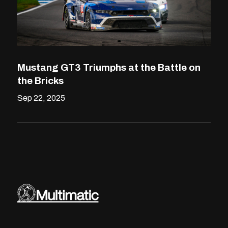
Mustang GT3 Triumphs at the Battle on
the Bricks
Sep 22, 2025