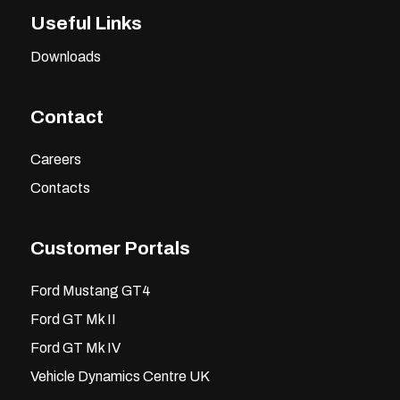
Useful Links
Downloads
Contact
Careers
Contacts
Customer Portals
Ford Mustang GT4
Ford GT Mk II
Ford GT Mk IV
Vehicle Dynamics Centre UK