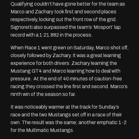
Qualifying couldn’t have gone better for the team as
Marco and Zachary took first and second places
respectively, locking out the front row of the grid.
Signoretti also surpassed the team’s ‘Mosport’ lap
record with a 1:21.882 in the process.
When Race 1 went green on Saturday, Marco shot off,
closely followed by Zachary. It was a great learning
experience for both drivers. Zachary learning the
Mustang GT4 and Marco learning how to deal with
pressure. At the end of 40 minutes of caution-free
racing they crossed the line first and second. Marco’s
ninth win of the season so far.
It was noticeably warmer at the track for Sunday’s
race and the two Mustangs set off in a race of their
own. The result was the same; another emphatic 1-2
for the Multimatic Mustangs.