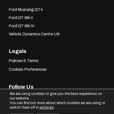
Ford Mustang GT4
Ford GT Mk II
Ford GT Mk IV
Vehicle Dynamics Centre UK
Legals
Policies & Terms
Cookies Preferences
Follow Us
We are using cookies to give you the best experience on
our website.
You can find out more about which cookies we are using or
switch them off in
settings
.
Instagram
Facebook