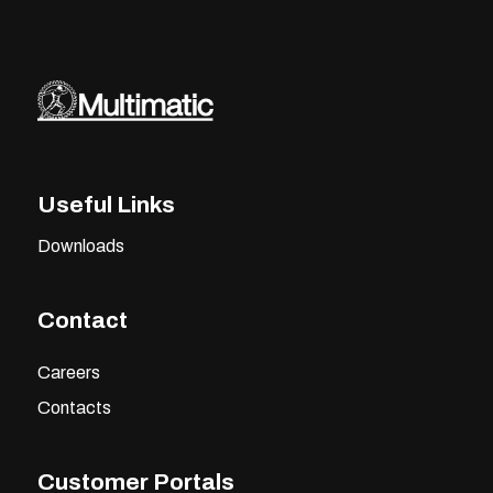
Useful Links
Downloads
Contact
Careers
Contacts
Customer Portals