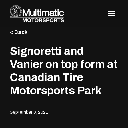
Skip
to
content
< Back
Signoretti and
Vanier on top form at
Canadian Tire
Motorsports Park
September 8, 2021