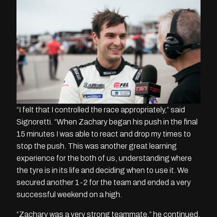
“I felt that I controlled the race appropriately,” said
Signoretti. “When Zachary began his push in the final
15 minutes I was able to react and drop my times to
stop the push. This was another great learning
experience for the both of us, understanding where
the tyre is in its life and deciding when to use it. We
secured another 1-2 for the team and ended a very
successful weekend on a high.
“Zachary was a very strong teammate,” he continued.