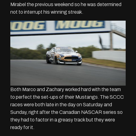
Mirabel the previous weekend so he was determined
not to interrupt his winning streak.
Both Marco and Zachary worked hard with the team
to perfect the set-ups of their Mustangs. The SCCC
races were both late in the day on Saturday and
Sunday, right after the Canadian NASCAR series so
they had to factor in a greasy track but they were
ready for it.