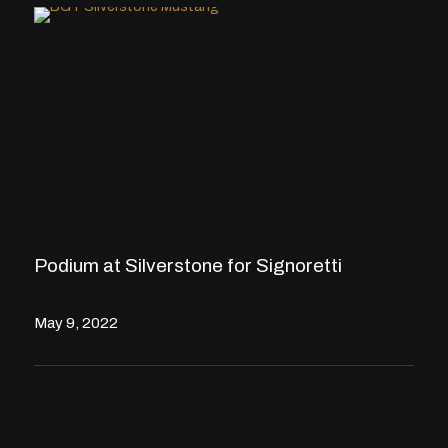
Podium at Silverstone for Signoretti
May 9, 2022