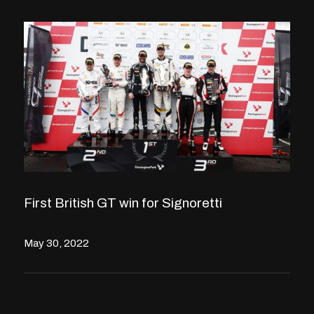
First British GT win for Signoretti
May 30, 2022