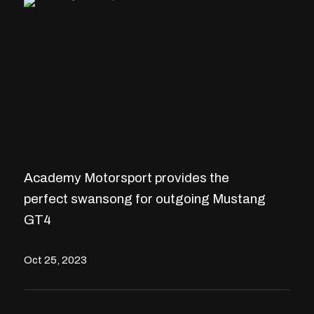
Academy Motorsport provides the
perfect swansong for outgoing Mustang
GT4
Oct 25, 2023