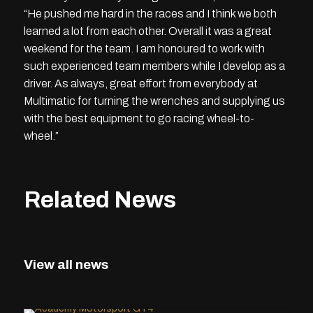
“He pushed me hard in the races and I think we both
learned a lot from each other. Overall it was a great
weekend for the team. I am honoured to work with
such experienced team members while I develop as a
driver. As always, great effort from everybody at
Multimatic for turning the wrenches and supplying us
with the best equipment to go racing wheel-to-
wheel.”
Related News
View all news