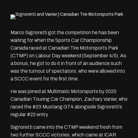
Marco Signoretti got the competition he has been
waiting for when the Sports Car Championship
Canada raced at Canadian Tire Motorsports Park
(CTMP) on Labour Day weekend (September 4/5). As
a bonus, he got to do it in front of an audience such
was the turnout of spectators, who were allowed into
a SCCC event for the first time.
He was joined at Multimatic Motorsports by 2020
Canadian Touring Car Champion, Zachary Vanier, who
raced the #23 Mustang GT4 alongside Signoretti’s
regular #22 entry.
Signoretti came into the CTMP weekend fresh from
two further SCCC victories, which came at ICAR