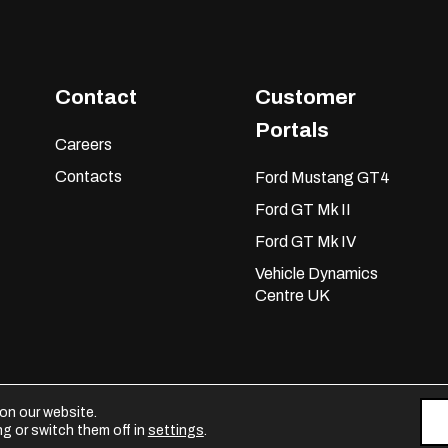
Contact
Customer
Portals
Careers
Contacts
Ford Mustang GT4
Ford GT Mk II
Ford GT Mk IV
Vehicle Dynamics
Centre UK
on our website.
g or switch them off in
settings
.