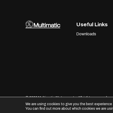
Useful Links
Downloads
©
2026 Multimatic Motorsports. All rights reserved.
We are using cookies to give you the best experience 
You can find out more about which cookies we are usin