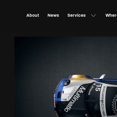
About
News
Services
Where