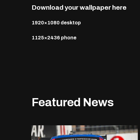
Download your wallpaper here
1920×1080 desktop
1125×2436 phone
Featured News