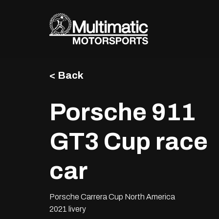
Skip
to
content
< Back
Porsche 911
GT3 Cup race
car
Porsche Carrera Cup North America
2021 livery