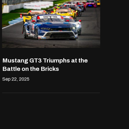
Mustang GT3 Triumphs at the
Battle on the Bricks
Sep 22, 2025