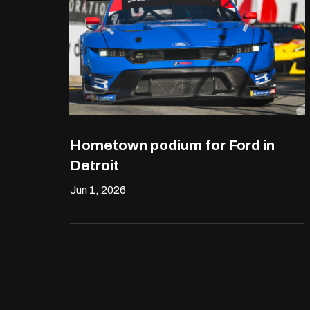
Hometown podium for Ford in
Detroit
Jun 1, 2026