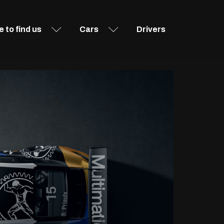
 to find us
Cars
Drivers