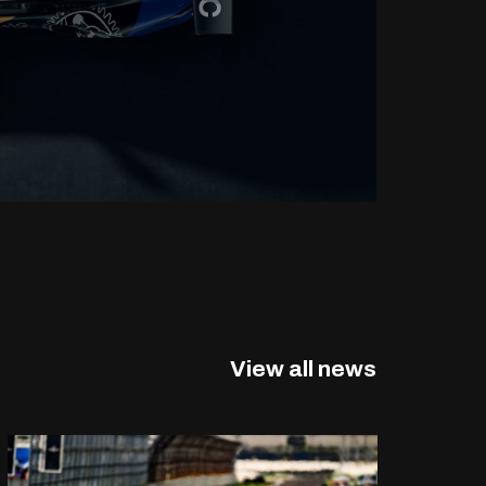
View all news