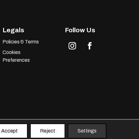
Legals
Follow Us
Policies & Terms
Cookies
Instagram
Facebook
Preferences
Accept
Reject
Settings