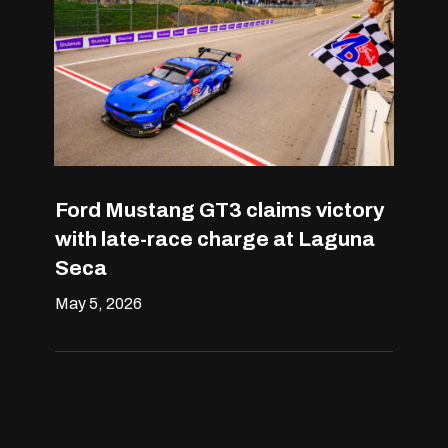
Ford Mustang GT3 claims victory
with late-race charge at Laguna
Seca
May 5, 2026